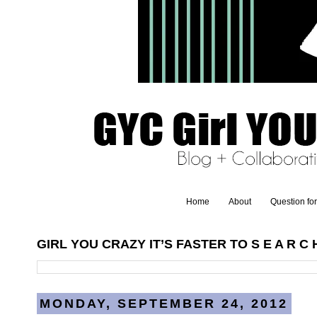
Home
About
Question fo
GIRL YOU CRAZY IT’S FASTER TO S E A R C H
MONDAY, SEPTEMBER 24, 2012