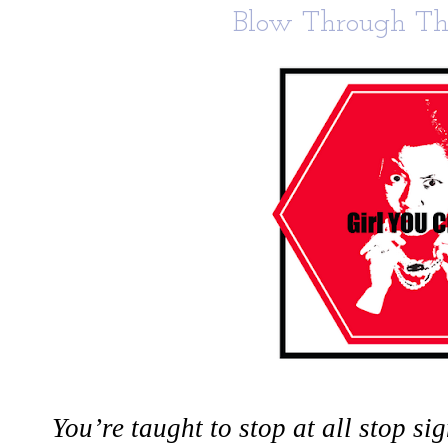
Blow Through The
You’re taught to stop at all stop s