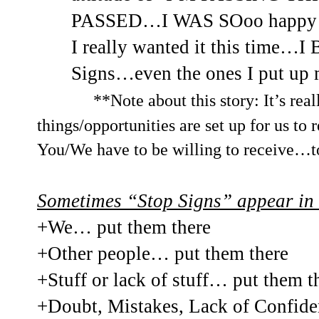
PASSED…I WAS SOoo happy and
I really wanted it this time…I 
Signs…even the ones I put up 
**Note about this story: It’s rea
things/opportunities are set up for us to
You/We have to be willing to receive…t
Sometimes “Stop Signs” appear in 
+We… put them there
+Other people… put them there
+Stuff or lack of stuff… put them t
+Doubt, Mistakes, Lack of Confide