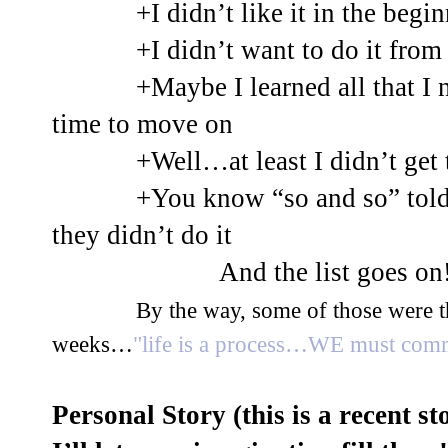
+I didn’t like it in the b
+I didn’t want to do it from 
+Maybe I learned all that I 
time to move on
+Well…at least I didn’t get t
+You know “so and so” told
they didn’t do it
And the list goes on
By the way, some of those were t
weeks…
"life is a process…WE must comm
Personal Story (this is a recent 