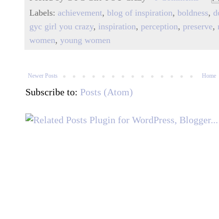
Labels:
achievement
,
blog of inspiration
,
boldness
,
d
gyc girl you crazy
,
inspiration
,
perception
,
preserve
,
women
,
young women
Newer Posts
Home
Subscribe to:
Posts (Atom)