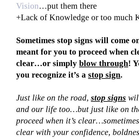
Vision
…put them there
+Lack of Knowledge or too much 
Sometimes stop signs will come on
meant for you to proceed when cle
clear…or simply
blow through
! 
you recognize it’s a
stop sign
.
Just like on the road,
stop signs
wil
and our life too…but just like on t
proceed when it’s clear…sometimes 
clear with your confidence, boldne