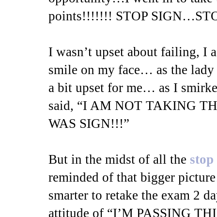
points!!!!!!! STOP SIGN…STO
I wasn’t upset about failing, I 
smile on my face… as the lad
a bit upset for me… as I smirke
said, “I AM NOT TAKING 
WAS SIGN!!!”
But in the midst of all the
stop
reminded of that bigger pictur
smarter to retake the exam 2 da
attitude of “I’M PASSING 