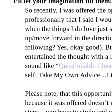
I’ll let your imagination fill them!
So recently, I was offered the 
professionally that I said I w
when the things I do love just 
up/move forward in the directio
following? Yes, okay good). But
entertained the thought with a li
sound like “
Questionable Clos
self: Take My Own Advice…I t
Please note, that this opportun
because it was offered doesn’t