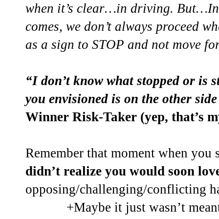
when it’s clear…in driving. But…In
comes, we don’t always proceed whe
as a sign to STOP and not move fo
“I don’t know what stopped or is 
you envisioned is on the other side 
Winner Risk-Taker (yep, that’s m
Remember that moment when you st
didn’t realize you would soon lov
opposing/challenging/conflicting
+Maybe it just wasn’t meant