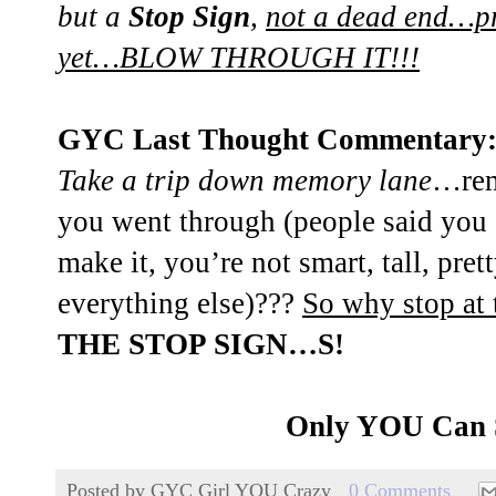
but a
Stop Sign
,
not a dead end…pr
yet…BLOW THROUGH IT!!!
GYC Last Thought Commentary
Take a trip down memory lane
…rem
you went through (people said you 
make it, you’re not smart, tall, pre
everything else)???
So why stop at 
THE STOP SIGN…S!
Only YOU Can
Posted by
GYC Girl YOU Crazy
0 Comments