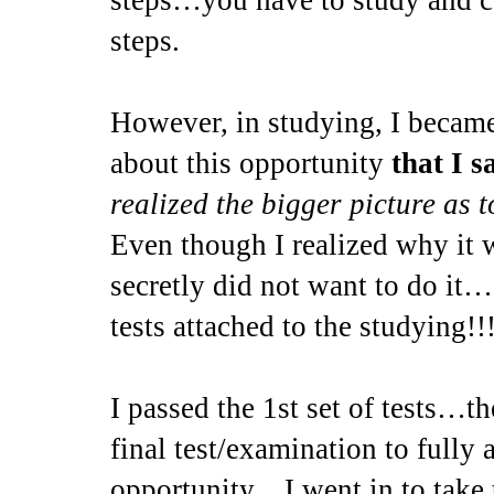
steps…you have to study and c
steps.
However, in studying, I became
about this opportunity
that I s
realized the bigger picture as 
Even though I realized why it w
secretly did not want to do it…
tests attached to the studying!!!
I passed the 1st set of tests…th
final test/examination to fully 
opportunity…I went in to tak