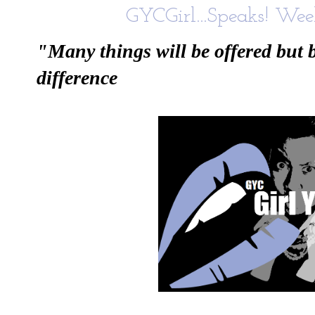
GYCGirl...Speaks! Week
"Many things will be offered but 
difference