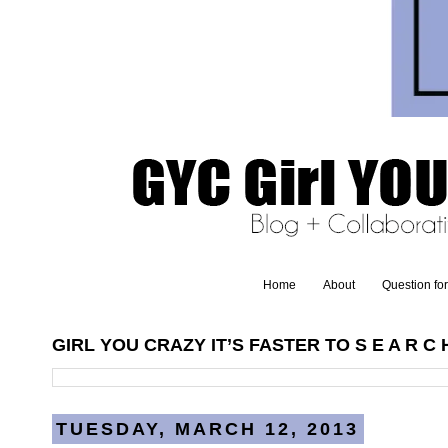
Home
About
Question fo
GIRL YOU CRAZY IT’S FASTER TO S E A R C H
TUESDAY, MARCH 12, 2013