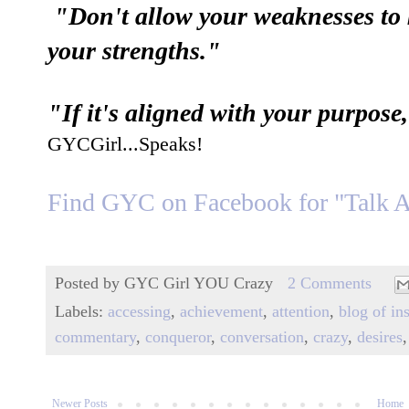
"Don't allow your weaknesses to 
your strengths."
"If it's aligned with your purpo
GYCGirl...Speaks!
Find GYC on
F
acebook for "Talk 
Posted by
GYC Girl YOU Crazy
2 Comments
Labels:
accessing
,
achievement
,
attention
,
blog of in
commentary
,
conqueror
,
conversation
,
crazy
,
desires
Newer Posts
Home