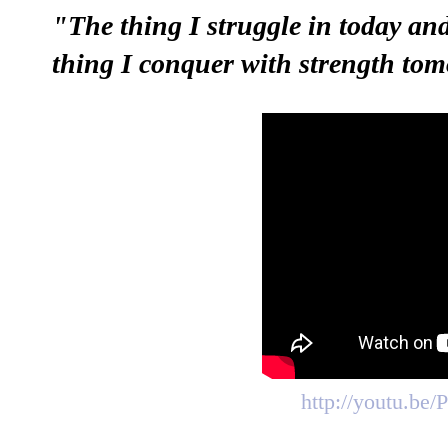
"The thing I struggle in today and
thing I conquer with strength to
http://youtu.be