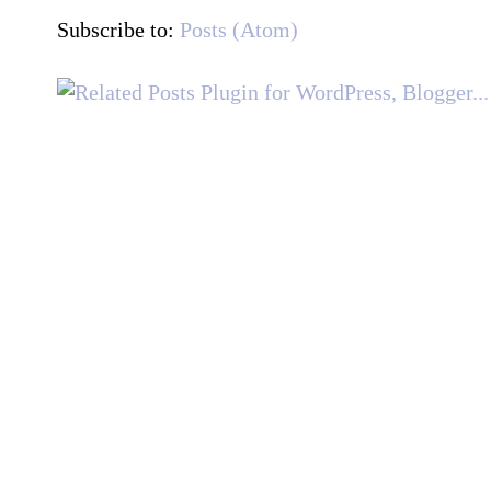
Subscribe to:
Posts (Atom)