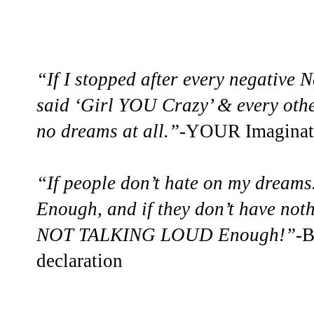
“If I stopped after every negative 
said ‘Girl YOU Crazy’ & every oth
no dreams at all.”-
YOUR Imaginatio
“If people don’t hate on my dream
Enough, and if they don’t have no
NOT TALKING LOUD Enough!”
-B
declaration