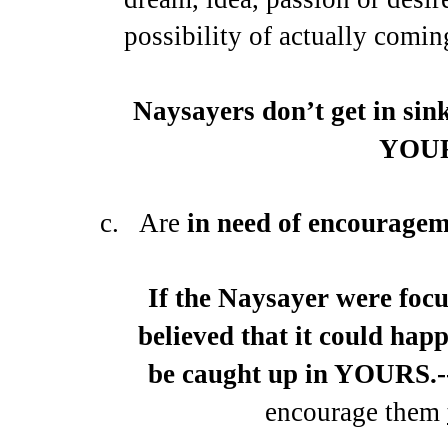
possibility of actually comin
Naysayers don’t get in sin
YOUR
c.
Are
in need of encourage
If the Naysayer were foc
believed that it could ha
be caught up in YOURS.-
encourage them