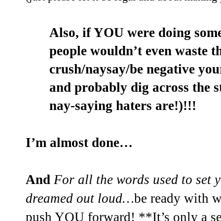
Also, if YOU were doing som
people wouldn’t even waste th
crush/naysay/be negative you
and probably dig across the 
nay-saying haters are!)!!!
I’m almost done…
And
For all the words used to set 
dreamed out loud…
be ready with 
push YOU forward! **It’s only a se