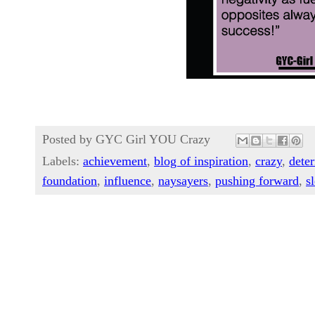
Posted by
GYC Girl YOU Crazy
Labels:
achievement
,
blog of inspiration
,
crazy
,
dete
foundation
,
influence
,
naysayers
,
pushing forward
,
s