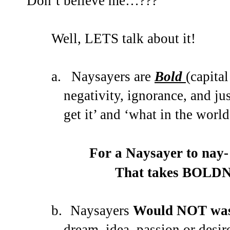
Don’t believe me…???
Well, LETS talk about it!
a.
Naysayers are
Bold
(capita
negativity, ignorance, and just
get it’ and ‘what in the wor
For a Naysayer to nay-
That takes BOLDNE
b.
Naysayers
Would NOT wast
dream, idea, passion or desir