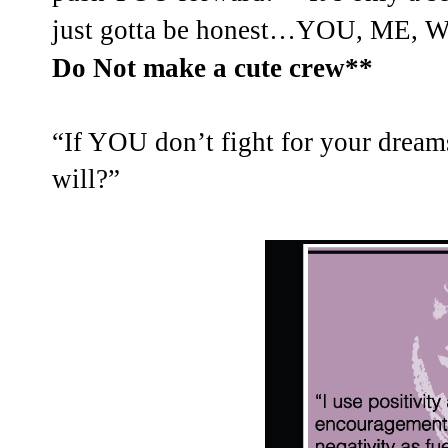
just gotta be honest…YOU, ME, 
Do Not make a cute crew**
“If YOU don’t fight for your dr
will?”