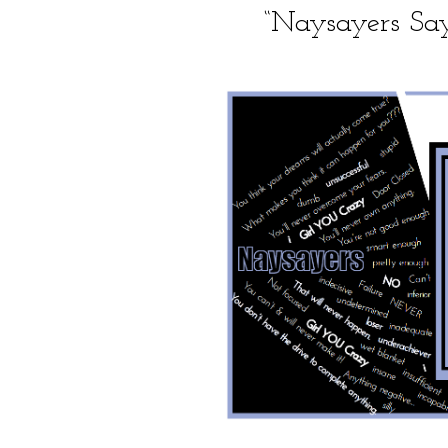
“Naysayers S