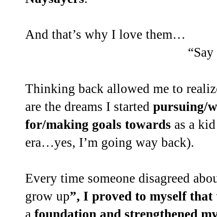
And that’s why I love them…
“Say
Thinking back allowed me to reali
are the dreams I started
pursuing/w
for/making goals towards
as a kid
era…yes, I’m going way back).
Every time someone disagreed abou
grow up
”, I proved to myself tha
a
foundation and strengthened my