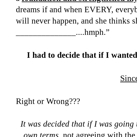
dreams if and when EVERY, everyb
will never happen, and she thinks sh
______________....hmph.”
I had to decide that if I want
Sinc
Right or Wrong???
It was decided that if I was going
own terms
, not agreeing with t