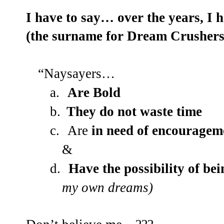
I have to say… over the years, I 
(the surname for Dream Crushers)
“Naysayers…
a.
Are Bold
b.
They do not waste time
c.
Are
in need of encouragem
&
d.
Have the possibility of b
my own dreams)