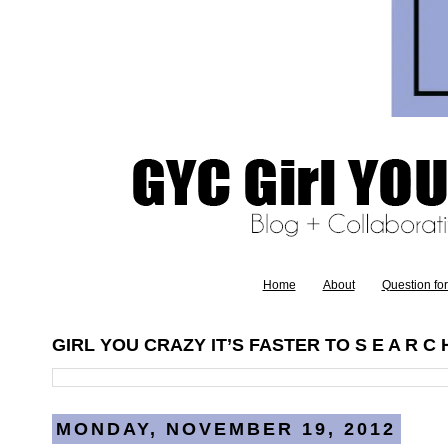
Home
About
Question fo
GIRL YOU CRAZY IT’S FASTER TO S E A R C H
MONDAY, NOVEMBER 19, 2012