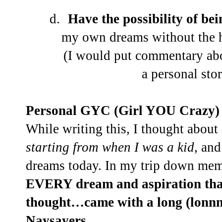
d.
Have the possibility of b
my own dreams without the h
(I would put commentary abo
a personal st
Personal GYC (Girl YOU Crazy) 
While writing this, I thought about
starting from when I was a kid
, and
dreams today. In my trip down me
EVERY dream and aspiration that
thought…came with a long (lonnn
Naysayers
.