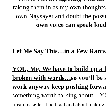
taking them in as my own thoughts
own Naysayer and doubt the possi
own voice can speak loud
Let Me Say This…in a Few Rants 
YOU, Me, We have to build up a f
broken with words…
so you’ll be 
work anyway keep pushing forw
something worth talking about
(just please let it be legal and about making