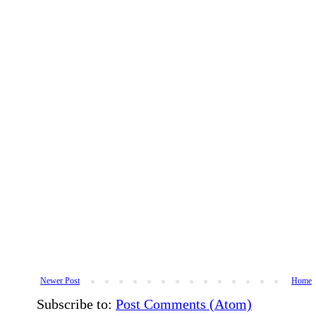
Newer Post
Home
Subscribe to:
Post Comments (Atom)