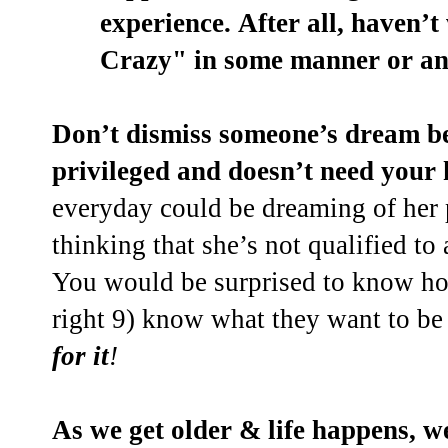
experience.
After all, haven’
Crazy" in some manner or an
Don’t dismiss someone’s dream be
privileged and doesn’t need your 
everyday could be dreaming of her
thinking that she’s not qualified to
You would be surprised to know ho
right 9) know what they want to b
for it
!
As we get older & life happens, w