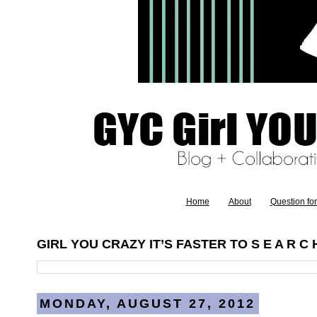
Home
About
Question fo
GIRL YOU CRAZY IT’S FASTER TO S E A R C H
MONDAY, AUGUST 27, 2012