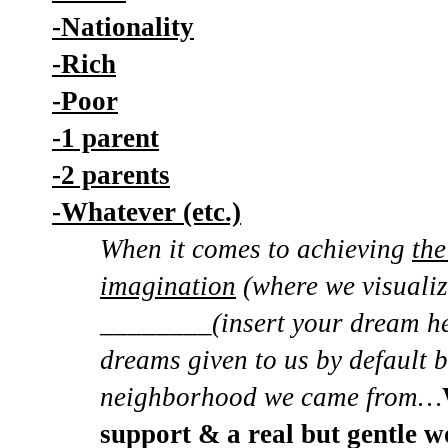
-Nationality
-Rich
-Poor
-1 parent
-2 parents
-Whatever (etc.)
When it comes to achieving
the
imagination
(where we visuali
________(insert your dream her
dreams given to us by default 
neighborhood we came from…
support & a real but gentle w