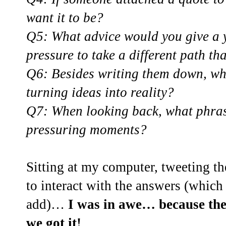
want it to be?
Q5: What advice would you give a 
pressure to take a different path th
Q6: Besides writing them down, wh
turning ideas into reality?
Q7: When looking back, what phras
pressuring moments?
Sitting at my computer, tweeting th
to interact with the answers (which
add)…
I was in awe… because the
we got it!