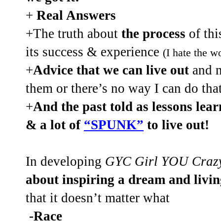
+
Real Answers
+The truth about
the process
of thi
its success & experience
(I hate the wo
+
Advice that we can live out
and no
them or there’s no way I can do th
+
And the past told as lessons lear
& a lot of
“SPUNK”
to live out!
In developing
GYC Girl YOU Craz
about inspiring a dream and livi
that it doesn’t matter what
-Race