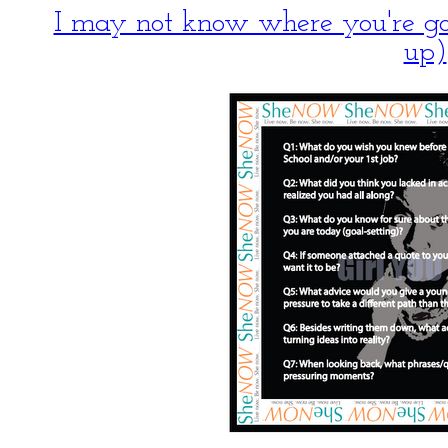
I may not know where you're 
up)