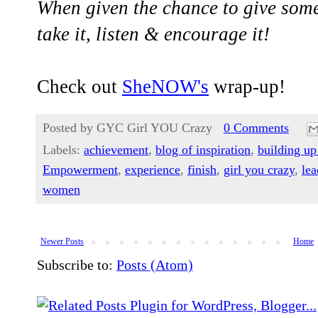
When given the chance to give so
take it, listen & encourage it!
Check out
SheNOW's
wrap-up!
Posted by
GYC Girl YOU Crazy
0 Comments
Labels:
achievement
,
blog of inspiration
,
building up
Empowerment
,
experience
,
finish
,
girl you crazy
,
lea
women
Newer Posts
Home
Subscribe to:
Posts (Atom)