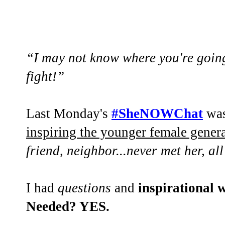
“I may not know where you're going.
fight!”
Last Monday's
#SheNOWChat
was
inspiring the younger female gener
friend, neighbor...never met her, all
I had
questions
and
inspirational
Needed? YES.