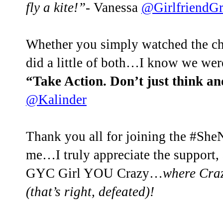
fly a kite!”
- Vanessa
@GirlfriendG
Whether you simply watched the c
did a little of both…I know we wer
“Take Action. Don’t just think an
@Kalinder
Thank you all for joining the #S
me…I truly appreciate the support,
GYC Girl YOU Crazy…
where Craz
(that’s right, defeated)!