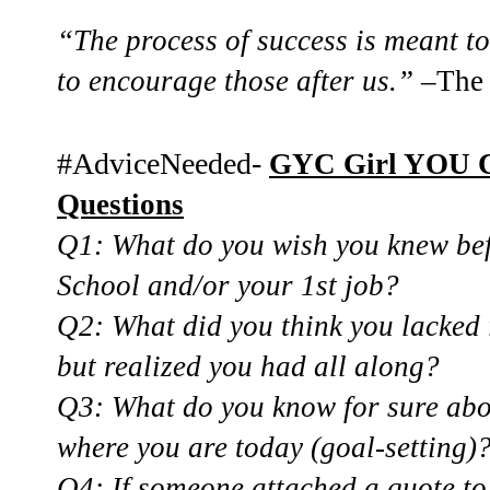
“The process of success is meant to
to encourage those after us.”
–The 
#AdviceNeeded-
GYC Girl YOU 
Questions
Q1: What do you wish you knew bef
School and/or your 1st job?
Q2: What did you think you lacked
but realized you had all along?
Q3: What do you know for sure abou
where
you are today (goal-setting)
Q4: If someone attached a quote 