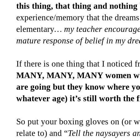
this thing, that thing and nothing
experience/memory that the dreams I
elementary
… my teacher encourage
mature response of belief in my dr
If there is one thing that I noticed f
MANY, MANY, MANY women who
are going but they know where yo
whatever age) it’s still worth the f
So put your boxing gloves on (or w
relate to) and “
Tell the naysayers a