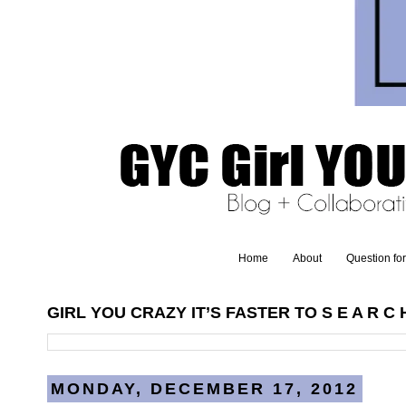
Home
About
Question fo
GIRL YOU CRAZY IT’S FASTER TO S E A R C H
MONDAY, DECEMBER 17, 2012