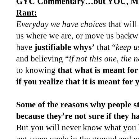
GYC Commentary…but YOU, ME, 
Rant:
Everyday we have choices
that will
us where we are, or move us backwar
have
justifiable whys’
that “
keep u
and believing “
if not this one, the n
to knowing
that what is meant fo
if you realize that it is meant for 
Some of the reasons why people st
because they’re not sure if they h
But you will never know what you h