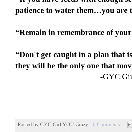
patience to water them…you are t
“Remain in remembrance of your
“Don't get caught in a plan that 
they will be the only one that mo
-GYC Gi
Posted by
GYC Girl YOU Crazy
0 Comments