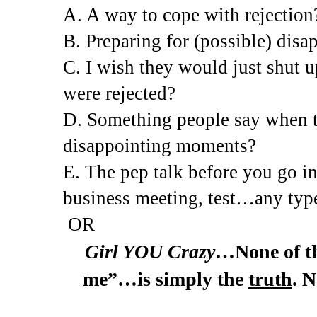
A. A way to cope with rejection
B. Preparing for (possible) dis
C. I wish they would just shut up
were rejected?
D. Something people say when t
disappointing moments?
E. The pep talk before you go in
business meeting, test…any type
OR
Girl YOU Crazy
…None of tha
me”…is simply the
truth
. 