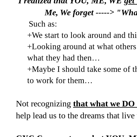
I realized that YOU, ME, WE
get
Me, We forget
"What 
----->
Such as:
+We start to look around and t
+Looking around at what others
what they had then…
+Maybe I should take some of t
to work for them…
Not recognizing
that what we DO
help lead us to the dreams that live