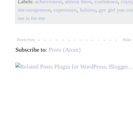
Labels:
achievement
,
almost there
,
confidence
,
crazy
encouragement
,
experience
,
failures
,
gyc girl you cr
me is for me
Newer Posts
Home
Subscribe to:
Posts (Atom)