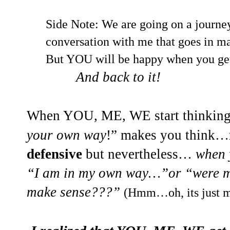
Side Note: We are going on a journey
conversation with me that goes in 
But YOU will be happy when you ge
And back to it!
When YOU, ME, WE start thinking
your own way
!
” makes you think…
defensive
but nevertheless…
when 
“I am in my own way…”or “were m
make sense???”
(Hmm…oh, its just 