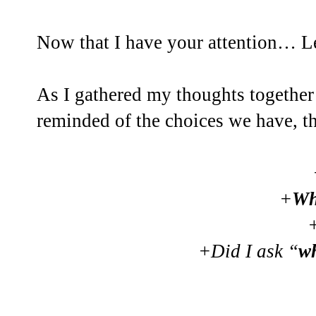
Now that I have your attention… Let
As I gathered my thoughts together 
reminded of the choices we have, 
+
Wh
+Did I ask “
w