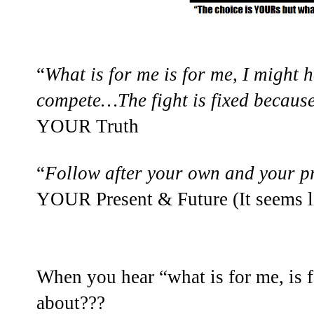
“
What is for me is for me, I might h
compete…The fight is fixed because
YOUR Truth
“
Follow after your own and your pr
YOUR Present & Future (It seems li
When you hear “what is for me, is 
about???