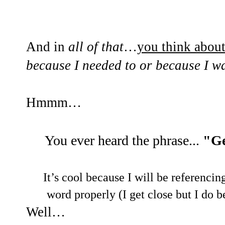
And in
all of that
…
you think abou
because I needed to or because I w
Hmmm…
You ever heard the phrase...
"Ge
It’s cool because I will be referencin
word properly (I get close but I d
Well…