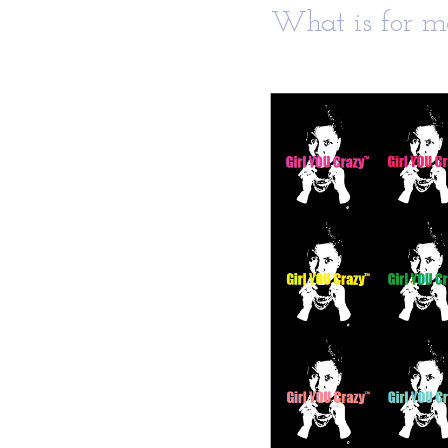
What is for me