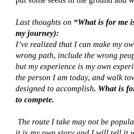
put some seeds in the ground and 
Last thoughts on
“What is for me i
my journey):
I’ve realized that I can make my o
wrong path, include the wrong peo
but my experience is my own experi
the person I am today, and walk to
designed to accomplish
. What is f
to compete.
The route I take may not be popula
it is my own story and I will tell it