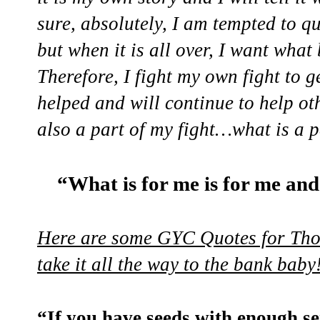
sure, absolutely, I am tempted to q
but when it is all over, I want wha
Therefore, I fight my own fight to g
helped and will continue to help ot
also a part of my fight…what is a p
“What is for me is for me and
Here are some GYC Quotes for Tho
take it all the way to the bank baby
“If you have seeds with enough se