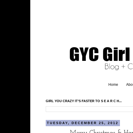
Home
Abo
GIRL YOU CRAZY IT’S FASTER TO S E A R C H...
TUESDAY, DECEMBER 25, 2012