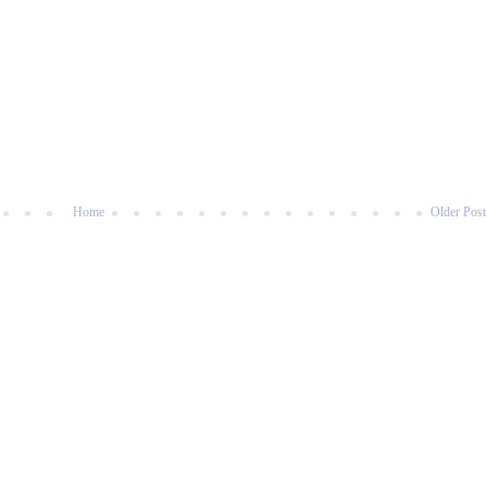
Home
Older Post