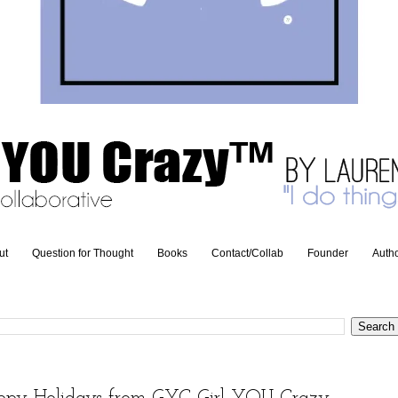
ut
Question for Thought
Books
Contact/Collab
Founder
Auth