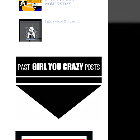
WOMEN'S DAY!
I got a voice & I use it!