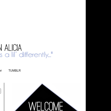
or
TUMBLR