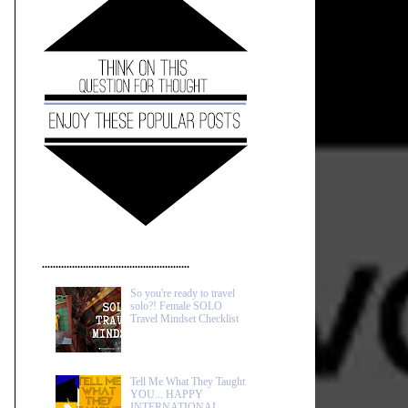
......................................................
So you're ready to travel
solo?! Female SOLO
Travel Mindset Checklist
Tell Me What They Taught
YOU... HAPPY
INTERNATIONAL