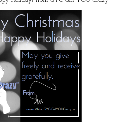
ppy Holidays from GYC Girl YOU Crazy