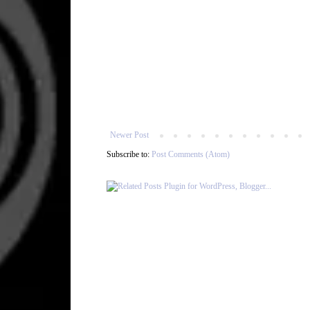
Newer Post
Subscribe to:
Post Comments (Atom)