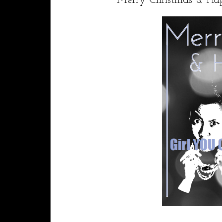
Merry Christmas & Ha