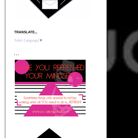
TRANSLATE...
Select Language
▼
. . .