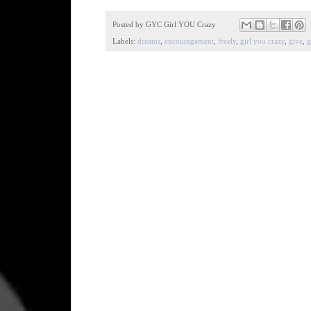
Posted by
GYC Girl YOU Crazy
Labels:
dreams
,
encouragement
,
freely
,
girl you crazy
,
give
,
g